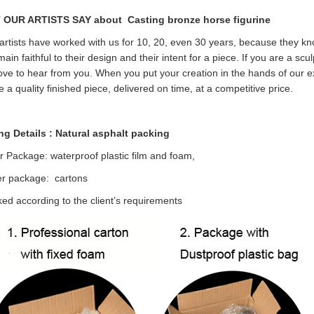
 OUR ARTISTS SAY about
Casting bronze horse figurine
rtists have worked with us for 10, 20, even 30 years, because they kn
emain faithful to their design and their intent for a piece. If you are a sc
ove to hear from you. When you put your creation in the hands of our ex
e a quality finished piece, delivered on time, at a competitive price.
ng Details : Natural asphalt packing
r Package: waterproof plastic film and foam,
er package: cartons
ed according to the client’s requirements