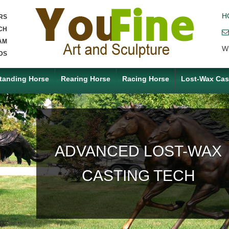
H
RS
CH
AM
W
DS
tanding Horse
Rearing Horse
Racing Horse
Lost-Wax Cas
ACCEPT ANY CUSTOM
MADE SERVICE