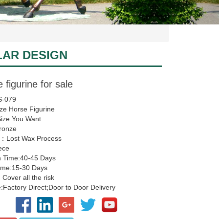
LAR DESIGN
 figurine for sale
-079
ze Horse Figurine
Size You Want
Bronze
：Lost Wax Process
ece
n Time:40-45 Days
Time:15-30 Days
 Cover all the risk
Factory Direct;Door to Door Delivery