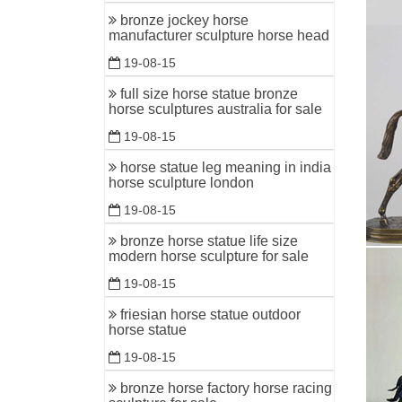
bronze jockey horse
manufacturer sculpture horse head
19-08-15
full size horse statue bronze
horse sculptures australia for sale
19-08-15
horse statue leg meaning in india
horse sculpture london
19-08-15
bronze horse statue life size
modern horse sculpture for sale
19-08-15
friesian horse statue outdoor
horse statue
19-08-15
bronze horse factory horse racing