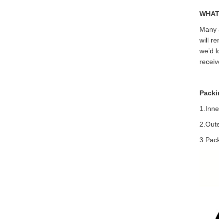
WHAT
Many a
will r
we’d l
receiv
Packi
1.Inne
2.Out
3.Pack