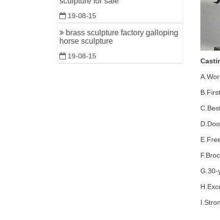
sculpture for sale
19-08-15
brass sculpture factory galloping
horse sculpture
19-08-15
Casti
A.Wor
B.Firs
C.Best
D.Door
E.Fre
F.Bro
G.30-
H.Exce
I.Str