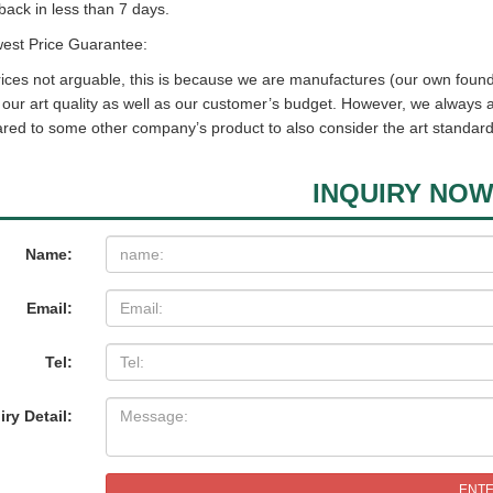
back in less than 7 days.
west Price Guarantee:
ices not arguable, this is because we are manufactures (our own found
t our art quality as well as our customer’s budget. However, we always
ed to some other company’s product to also consider the art standard
INQUIRY NO
Name:
Email:
Tel:
iry Detail:
ENT