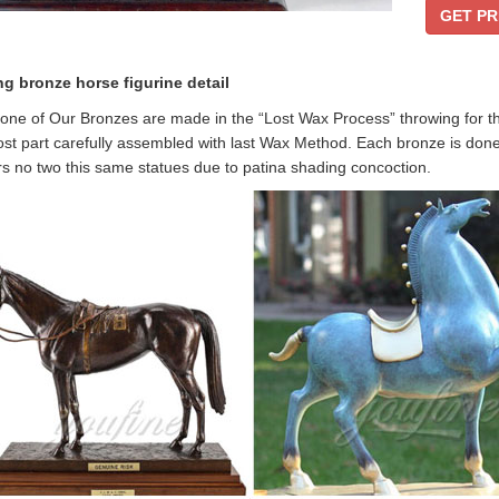
GET PR
ng bronze horse figurine
detail
one of Our Bronzes are made in the “Lost Wax Process” throwing for the m
st part carefully assembled with last Wax Method. Each bronze is done
s no two this same statues due to patina shading concoction.