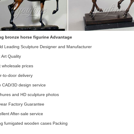
ng bronze horse figurine Advantage
ld Leading Sculpture Designer and Manufacturer
t Art Quality
 wholesale prices
-to-door delivery
e CAD/3D design service
chures and HD sculpture photos
year Factory Guarantee
llent After-sale service
ong fumigated wooden cases Packing