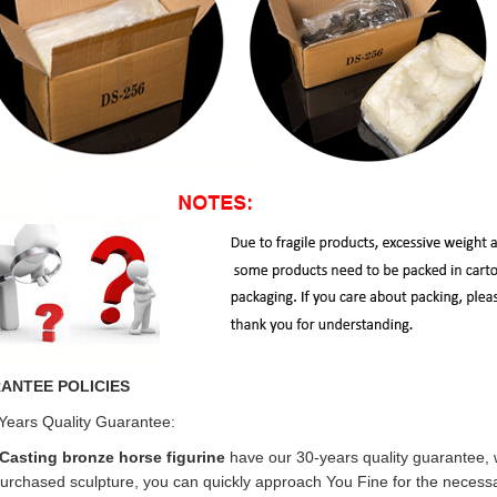
ANTEE POLICIES
Years Quality Guarantee:
Casting bronze horse figurine
have our 30-years quality guarantee, 
urchased sculpture, you can quickly approach You Fine for the necessar