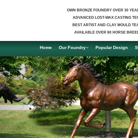
OWN BRONZE FOUNDRY OVER 30 YEA
ADVANCED LOST-WAX CASTING TE
BEST ARTIST AND CLAY MOULD TE
AVAILABLE OVER 80 HORSE BREE
Home
Our Foundry
Popular Design
S
Previous