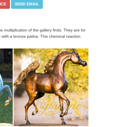
ICE
SEND EMAIL
ultiplication of the gallery firsts. They are for
 with a bronze patina. This chemical reaction