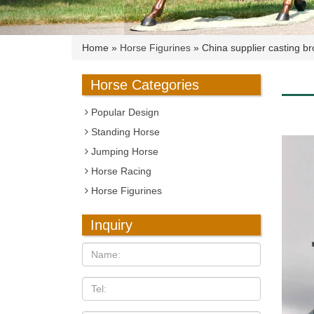
Home »
Horse Figurines
»
China supplier casting br
Horse Categories
Popular Design
Standing Horse
Jumping Horse
Horse Racing
Horse Figurines
Inquiry