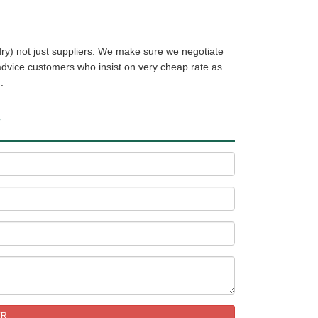
ry) not just suppliers. We make sure we negotiate
 advice customers who insist on very cheap rate as
.
W
ER