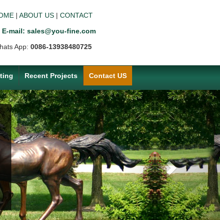
OME
|
ABOUT US
|
CONTACT
E-mail: sales@you-fine.com
hats App:
0086-13938480725
ting
Recent Projects
Contact US
Next