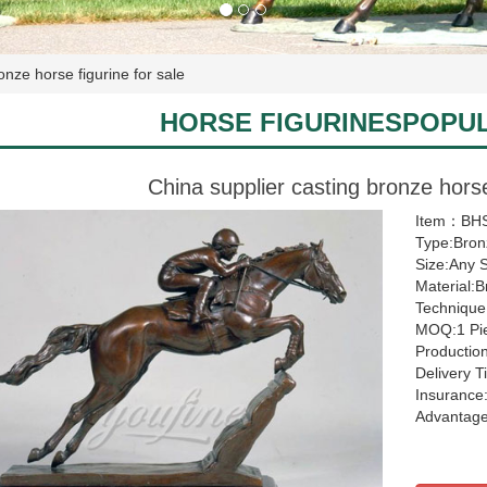
onze horse figurine for sale
HORSE FIGURINESPOPU
China supplier casting bronze horse
Item：BHS
Type:Bron
Size:Any 
Material:
Technique
MOQ:1 Pi
Productio
Delivery 
Insurance:
Advantage: