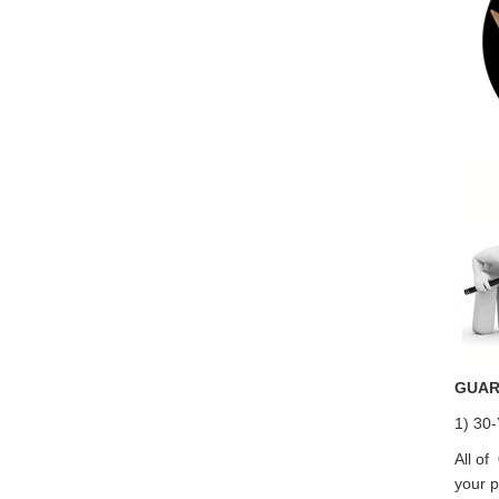
GUAR
1) 30-
All of
your p