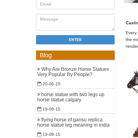
Casti
Every 
the mo
ENTER
render
Blog
Why Are Bronze Horse Statues
Very Popular By People?
20-06-19
horse statue with two legs up
horse statue calgary
19-08-15
flying horse of gansu replica
horse statue leg meaning in india
19-08-15