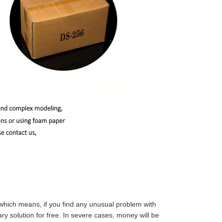
which means, if you find any unusual problem with
y solution for free. In severe cases, money will be