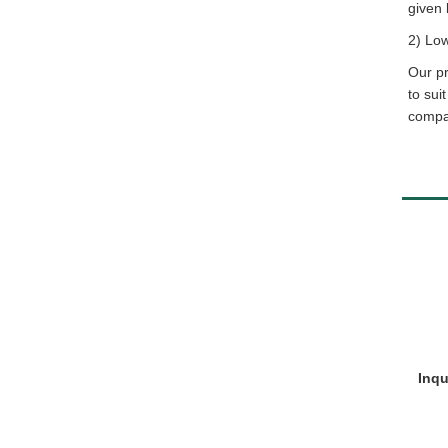
given 
2) Lo
Our pr
to sui
compar
Inqu