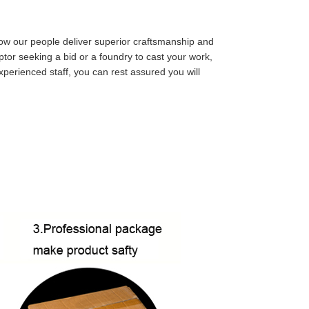
ow our people deliver superior craftsmanship and
ulptor seeking a bid or a foundry to cast your work,
perienced staff, you can rest assured you will