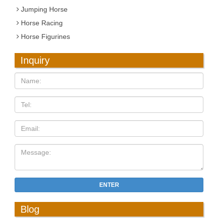
Jumping Horse
Horse Racing
Horse Figurines
Inquiry
ENTER
Blog