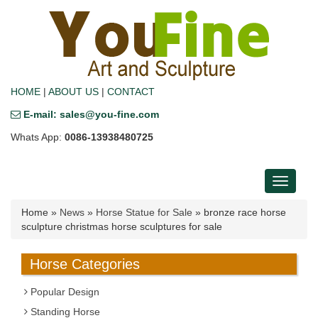
HOME
|
ABOUT US
|
CONTACT
E-mail: sales@you-fine.com
Whats App:
0086-13938480725
Toggle
navigati
Home »
News
»
Horse Statue for Sale
»
bronze race horse
sculpture christmas horse sculptures for sale
Horse Categories
Popular Design
Standing Horse