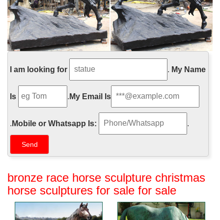
I am looking for
.
My Name
Is
.
My Email Is
.
Mobile or Whatsapp Is:
.
bronze race horse sculpture christmas
horse sculptures for sale for sale