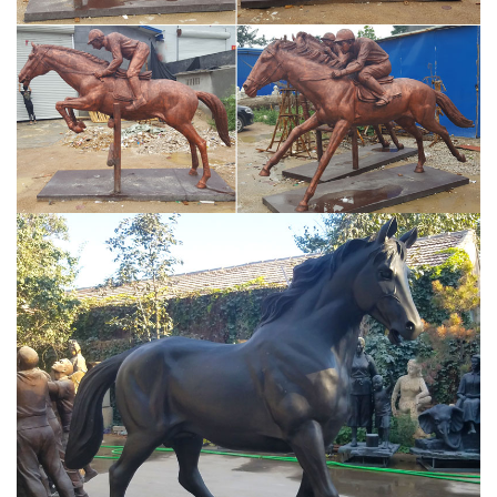
for your home, office or garden, you are sure to find something to
suit your own unique taste and style.