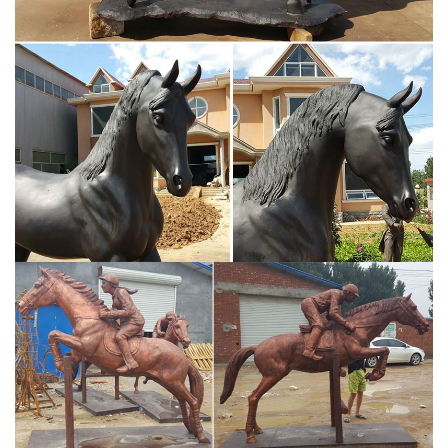
sculptures with a bronze finish make for the perfect gift during the
holidays! These pretty resin horse sculptures with a bronze finish
make for the perfect gift during the holidays!
Amazon.com: Horse Statues Outdoor
Golden Walking Horse Sculpture for Wealth Attractive and Unique
Statue Figurine Collectible Home Decoration Attract Wealth and
Good Luck Feng Shui Decor Best Gift for Famliy and Friend (A1
Gold Horse)
Bronze Horse Figurines - Darby Creek Trading
Huge selection of bronze horse sculpture to choose from.
Including traditional western, English, race horses and more.
Choose from the largest selection of quality bronze horse
figurines. We have solid hot cast bronze horse figurines, cold cast
bronze as well as brass coated horse figurines.
Horse Sculptures, Horse Statues - AllSculptures.com
Horse Sculptures. Horse lovers will enjoy shopping our wide
selection of fine art horse sculptures, statues and figurines by
many of today's top artists and studios. Whether you are looking