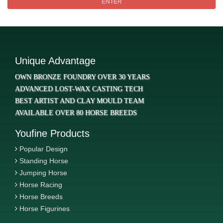
ENTER
Unique Advantage
OWN BRONZE FOUNDRY OVER 30 YEARS
ADVANCED LOST-WAX CASTING TECH
BEST ARTIST AND CLAY MOULD TEAM
AVAILABLE OVER 80 HORSE BREEDS
Youfine Products
Popular Design
Standing Horse
Jumping Horse
Horse Racing
Horse Breeds
Horse Figurines