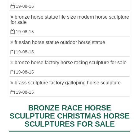
19-08-15
bronze horse statue life size modern horse sculpture
for sale
19-08-15
friesian horse statue outdoor horse statue
19-08-15
bronze horse factory horse racing sculpture for sale
19-08-15
brass sculpture factory galloping horse sculpture
19-08-15
BRONZE RACE HORSE
SCULPTURE CHRISTMAS HORSE
SCULPTURES FOR SALE