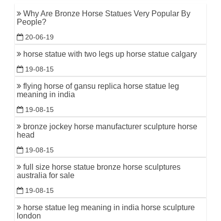
Why Are Bronze Horse Statues Very Popular By
People?
20-06-19
horse statue with two legs up horse statue calgary
19-08-15
flying horse of gansu replica horse statue leg
meaning in india
19-08-15
bronze jockey horse manufacturer sculpture horse
head
19-08-15
full size horse statue bronze horse sculptures
australia for sale
19-08-15
horse statue leg meaning in india horse sculpture
london