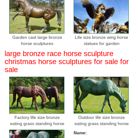
Garden cast large bronze
Life size bronze wing horse
horse sculptures
statues for garden
large bronze race horse sculpture
christmas horse sculptures for sale for
sale
Factory life size bronze
Outdoor life size bronze
eating grass standing horse
eating grass standing horse
sculptures for sale
sculptures for garden
Name: