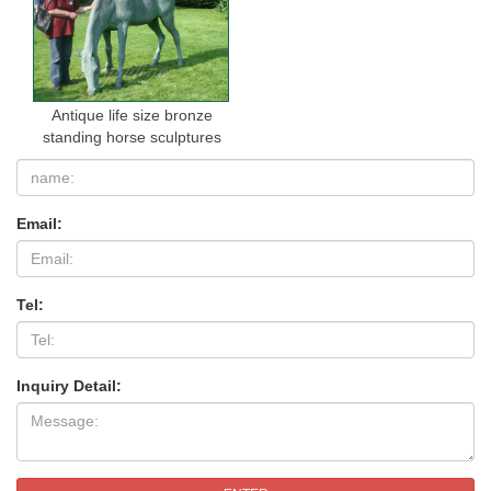
Antique life size bronze
standing horse sculptures
Email:
Tel:
Inquiry Detail: