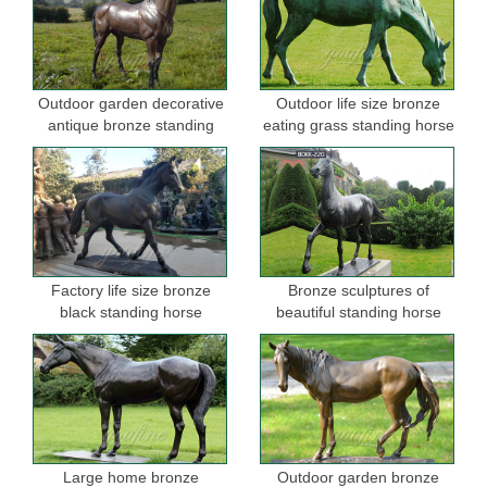
Outdoor garden decorative
Outdoor life size bronze
antique bronze standing
eating grass standing horse
horse statues
sculptures for garden
Factory life size bronze
Bronze sculptures of
black standing horse
beautiful standing horse
sculptures for sale
Large home bronze
Outdoor garden bronze