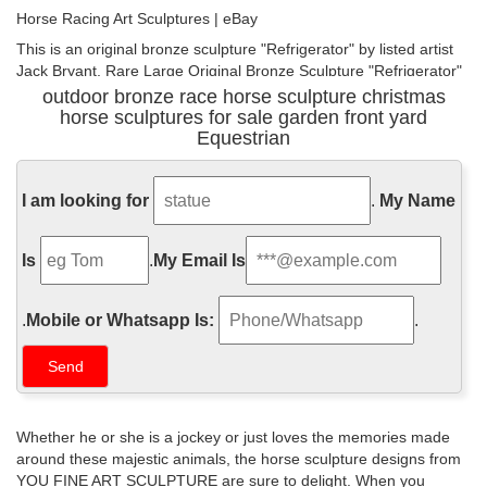
Horse Racing Art Sculptures | eBay
This is an original bronze sculpture "Refrigerator" by listed artist
Jack Bryant. Rare Large Original Bronze Sculpture "Refrigerator"
The World Champion Race Horse By Jack Bryant Sr.(1929 -
outdoor bronze race horse sculpture christmas
2012). Jack Bryant (1929-2012) Texas Listed artist was well
horse sculptures for sale garden front yard
known regionally, statewide, and even in national Western Art
Equestrian
circles.
Horse sculpture | Etsy
I am looking for
.
My Name
Metal Horse Sculpture Bronze Horse Sculpture bronze Equestrian
sculpture Figurine bronze pony Sculpture Metal Garden horse
Is
.
My Email Is
equine Home decor VyaArt 5 out of 5 stars (265) $ 1,305.00
Favorite
.
Mobile or Whatsapp Is:
.
Hot Deals on Bronze Horse Statues | BHG.com Shop
This is a fun statue for horse lovers. It showcases the wonderful
creature in an interesting and different way than the usual bare
horse sculpture. It stands on a black marble base. On it is the
signature barye. The lost wax method was used to craft this 100%
Whether he or she is a jockey or just loves the memories made
bronze sculpture. read more
around these majestic animals, the horse sculpture designs from
YOU FINE ART SCULPTURE are sure to delight. When you