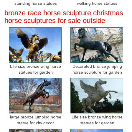
standing horse statues
walking horse statues
bronze race horse sculpture christmas
horse sculptures for sale outside
Life size bronze wing horse
Decorated bronze jumping
statues for garden
horse sculpture for garden
large bronze jumping horse
Life size bronze wing horse
statue for city decor
statues for garden