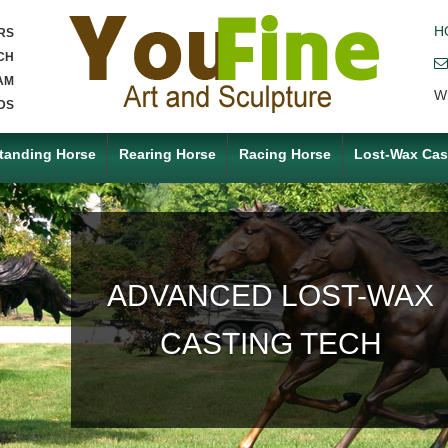
H
RS
CH
AM
W
DS
tanding Horse
Rearing Horse
Racing Horse
Lost-Wax Cas
ACCEPT ANY CUSTOM
MADE SERVICE