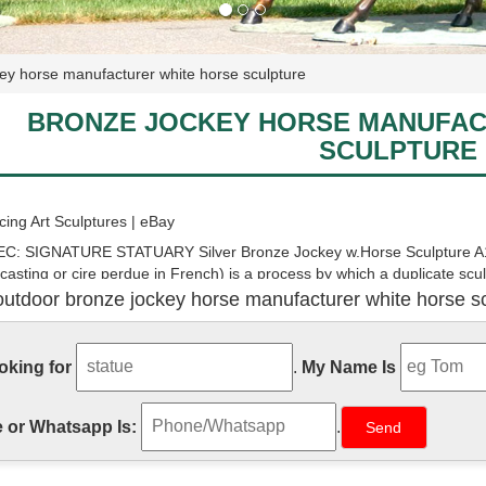
ey horse manufacturer white horse sculpture
BRONZE JOCKEY HORSE MANUFAC
SCULPTURE
ing Art Sculptures | eBay
C: SIGNATURE STATUARY Silver Bronze Jockey w.Horse Sculpture A1
 casting or cire perdue in French) is a process by which a duplicate scul
outdoor bronze jockey horse manufacturer white horse sc
ing Statue Art Sculptures | eBay
Modern Horse Stallion Horse Racing Trophy Bronze Sculpture Statue De
 the nature of this wild beast itself. This sculpture is handmade and is s
ooking for
.
My Name Is
m: race horse figurine
 or Whatsapp Is:
.
lpture Decor, Modern Stallion Bronze Race Horse Statue Art Tabletop. .
e)