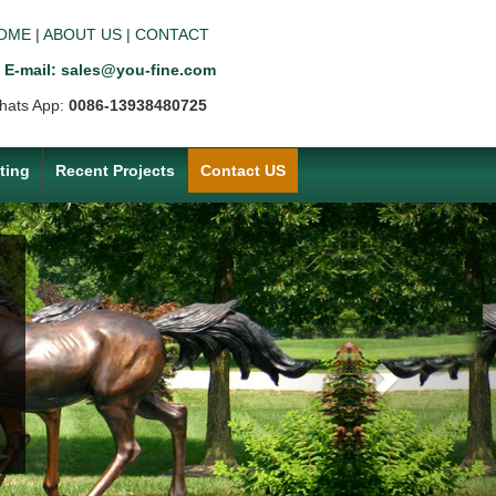
OME
|
ABOUT US
|
CONTACT
E-mail: sales@you-fine.com
hats App:
0086-13938480725
ting
Recent Projects
Contact US
Next