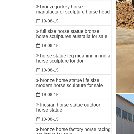
bronze ch
bronze jockey horse
manufacturer sculpture horse head
Bronze J
19-08-15
Howard El
He is fas
full size horse statue bronze
horse sculptures australia for sale
bronze ho
19-08-15
Bronze Ho
once upon
horse statue leg meaning in india
horse sculpture london
19-08-15
bronze horse statue life size
modern horse sculpture for sale
19-08-15
friesian horse statue outdoor
horse statue
19-08-15
bronze horse factory horse racing