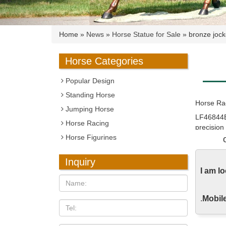
Home »
News
»
Horse Statue for Sale
»
bronze jock
Horse Categories
Popular Design
Standing Horse
Horse Rac
Jumping Horse
LF46844E
Horse Racing
precision
Horse Figurines
Horse Rac
Abstract 
Inquiry
artist and
I am l
Amazon.co
.
Mobile
Horse Scu
Pink Ros