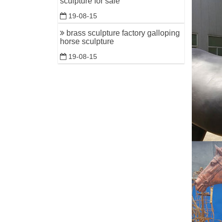
sculpture for sale
19-08-15
brass sculpture factory galloping
horse sculpture
19-08-15