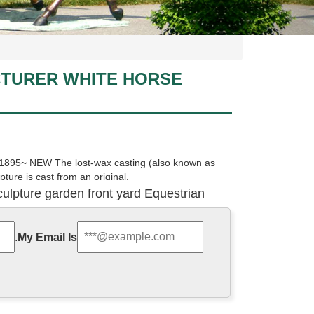
TURER WHITE HORSE
895~ NEW The lost-wax casting (also known as
pture is cast from an original.
ulpture garden front yard Equestrian
cor This abstract horse captures emotions from the
igned by the artist Milo.
.
My Email Is
.. Horse and jockey move to and fro. ... (White Horse