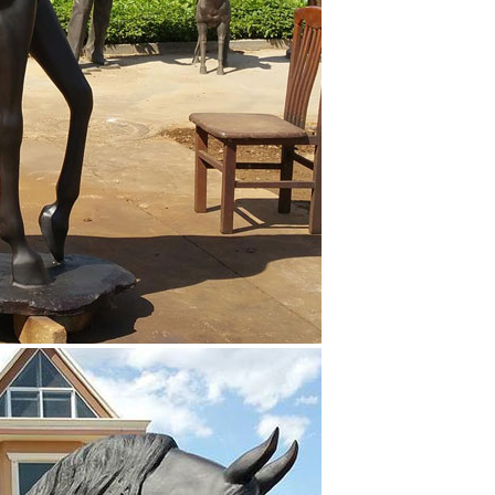
res the perfect form of a Jockey sitting on his horse.
n horseback statue horse in bronze white horse statue