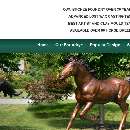
OWN BRONZE FOUNDRY OVER 30 YEA
ADVANCED LOST-WAX CASTING TE
BEST ARTIST AND CLAY MOULD TE
AVAILABLE OVER 80 HORSE BREE
Home
Our Foundry
Popular Design
S
Previous