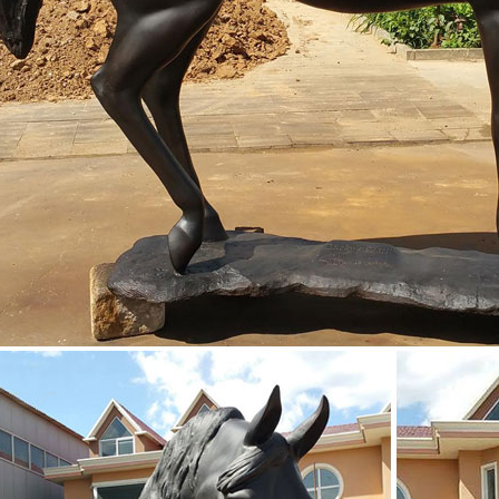
erub statue nude bronze statue
ockey and Racehorse Sculpture HR12227
liott Bronze Jockey and Racehorse Sculpture HR12227 This statue captu
hioned from resin and finished in a rich bronze.
rse sculptures antique race horse sculpture- life ...
rse sculpture by the internationally known Patricia Crane. ... knight o
 a time for sale ...