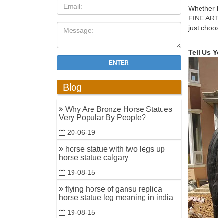
bronze m
Whether h
FINE ART
horse 2 g
just choo
Jockey ..
Amazon.c
Tell Us 
Large Lon
ENTER
$169.03.
Blog
Green Bri
11 Herbs 
Why Are Bronze Horse Statues
33 Pure –
Very Popular By People?
army lawn
20-06-19
bronze ho
horse statue with two legs up
Galloping
horse statue calgary
Horse Scu
19-08-15
Manufactu
flying horse of gansu replica
Riding Ho
horse statue leg meaning in india
Related S
19-08-15
horse sta