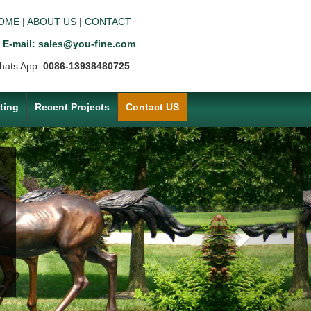
OME
|
ABOUT US
|
CONTACT
E-mail: sales@you-fine.com
hats App:
0086-13938480725
ting
Recent Projects
Contact US
Next