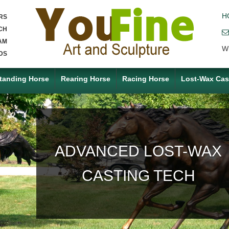
H
RS
CH
AM
W
DS
tanding Horse
Rearing Horse
Racing Horse
Lost-Wax Cas
ACCEPT ANY CUSTOM
MADE SERVICE