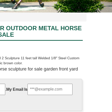
R OUTDOOR METAL HORSE
SALE
 2 Sculpture 11 feet tall Welded 1/8″ Steel Custom
tic brown color.
se sculpture for sale garden front yard
mping a fence. It is roughly 6 ft tall and 7 ft long and
e is worth about $12,000 retail value. We are selling it
.
My Email Is
hese are sculptures, 72% are metal crafts, and 38%
e to you, such as sculpture, figurine.