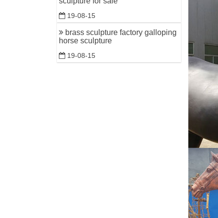
sculpture for sale
19-08-15
brass sculpture factory galloping
horse sculpture
19-08-15