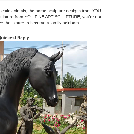
jestic animals, the horse sculpture designs from YOU
culpture from YOU FINE ART SCULPTURE, you're not
hese are sculptures, 56% are metal crafts, and 1% are
ce that's sure to become a family heirloom.
are available to you, such as home decoration, business
Quickest Reply !
rse statues 1-16 of 277 results for "bronze horse
Money Running Horse Statues Chinese Handmade …
se statues.
size military horse statue meanings What Is the Meaning
s said to signify that the rider was killed in battle.
ner Smock Jacket Cold Weather Very Warm Horse Riding
 Tiger Ox Monkey Statue Set
5 x 9.5 in. ... Manufacturer recommended age: 4 - 12