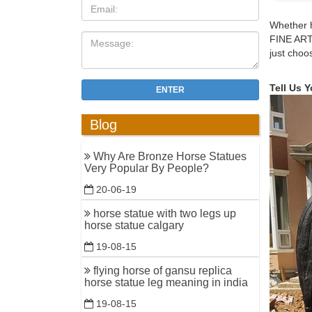
Bronze Ju
Whether h
FINE ART
Alibaba.c
just choo
other toy
gift, and 
Tell Us 
ENTER
bronze ho
bronze jo
Blog
statues"
Equestria
Why Are Bronze Horse Statues
Very Popular By People?
Roman Ho
Military 
20-06-19
of a Horse
horse statue with two legs up
horse statue calgary
Green Bri
19-08-15
11 Herbs 
33 Pure 
flying horse of gansu replica
horse statue leg meaning in india
Amazon.c
19-08-15
Marian Im