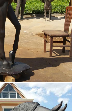
, you fine specialized in bronze horse of different
e standing horse, bronze jumping house, Chariot, etc.
g horse statue horse sculpture-Outdoor horse … Large
 … bronze animal statue with great price; brass