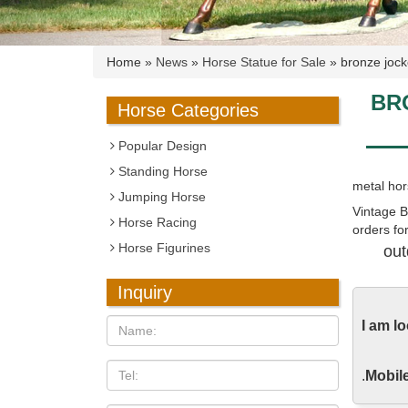
Home »
News
»
Horse Statue for Sale
»
bronze jock
BR
Horse Categories
Popular Design
Standing Horse
metal hors
Jumping Horse
Vintage B
Horse Racing
orders for
Horse Figurines
out
Horse Rac
This is a 
Inquiry
about 4 ft
I am l
for a frac
Large Bro
.
Mobile
Alibaba.c
are folk c