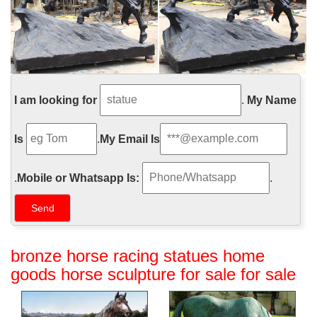
I am looking for
.
My Name
Is
.
My Email Is
.
Mobile or Whatsapp Is:
.
bronze horse racing statues home
goods horse sculpture for sale for sale