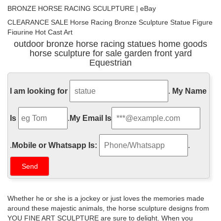
BRONZE HORSE RACING SCULPTURE | eBay
CLEARANCE SALE Horse Racing Bronze Sculpture Statue Figure
Figurine Hot Cast Art
outdoor bronze horse racing statues home goods
bronze horse statue | eBay
horse sculpture for sale garden front yard
Equestrian
Find great deals on eBay for bronze horse statue. ... PURE
BRONZE HORSE STATUE SCUPLTURE HOT CAST HOME
DECOR LOST WAX ... Girl Jockey Racing Horse Bronze Sculpture
I am looking for
.
My Name
...
Bronze Horse Sculptures: All Things Equine
Is
.
My Email Is
Bronze Horse Sculptures Are A Beautiful Addition To Your Home
Decor And Perfect For Horse Gifts! ... When you choose a bronze
.
Mobile or Whatsapp Is:
.
horse sculpture from AllThhingsEquine ...
Horses Statues, Sculptures, Figurine, Gift & Home Décor
Horses statues, sculptures, figurine, gift and horse home decor
statuary. Our collection of horse statues and sculptures are the
pure power and grace of one of nature’s most revered animals is
Whether he or she is a jockey or just loves the memories made
show cased in this exquisite gallery.
around these majestic animals, the horse sculpture designs from
YOU FINE ART SCULPTURE are sure to delight. When you