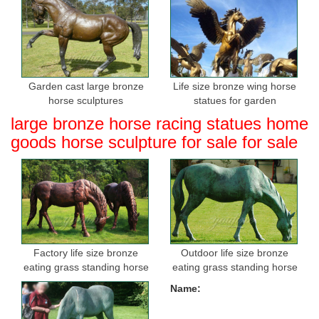
Garden cast large bronze
Life size bronze wing horse
horse sculptures
statues for garden
large bronze horse racing statues home
goods horse sculpture for sale for sale
Factory life size bronze
Outdoor life size bronze
eating grass standing horse
eating grass standing horse
sculptures for sale
sculptures for garden
Name: