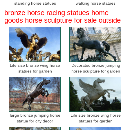
standing horse statues
walking horse statues
bronze horse racing statues home
goods horse sculpture for sale outside
Life size bronze wing horse
Decorated bronze jumping
statues for garden
horse sculpture for garden
large bronze jumping horse
Life size bronze wing horse
statue for city decor
statues for garden