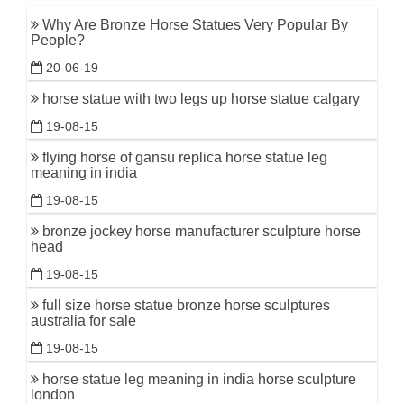
Why Are Bronze Horse Statues Very Popular By
People?
20-06-19
horse statue with two legs up horse statue calgary
19-08-15
flying horse of gansu replica horse statue leg
meaning in india
19-08-15
bronze jockey horse manufacturer sculpture horse
head
19-08-15
full size horse statue bronze horse sculptures
australia for sale
19-08-15
horse statue leg meaning in india horse sculpture
london