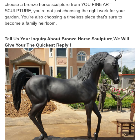
garden bronze horse horse jumping-life size horse sculptures ...
choose a bronze horse sculpture from YOU FINE ART
SCULPTURE, you're not just choosing the right work for your
Racing Horse . Horse Figurines ... Latest Project . Contact Get
garden. You're also choosing a timeless piece that's sure to
Price . garden bronze horse horse jumping. Home » Blog »
become a family heirloom.
garden bronze horse horse jumping.
Horse Racing Statues, Horse Racing Statues Suppliers and ...
Tell Us Your Inquiry About Bronze Horse Sculpture,We Will
Alibaba.com offers 124 horse racing statues products. About 22%
Give Your The Quickest Reply !
of these are metal crafts, 21% are sculptures, and 10% are resin
crafts. A wide variety of horse racing statues options are available
to you, such as animal, sports, and love.
Heavy Equestrian Bronze Lawn Ornaments Animals Memorial ...
Hot sale metal animal bronze horse figurine for indoor … horse
sculptures for sale sculptures horses leg raised 18-09-29 antique
bronze horse statues for sale full size horse sculpture 18-09-29
bronze horse racing statues large horse garden sculpture 18-09-
29 . outdoor garden decoration ani...
bronze horse statues | eBay
3,565 results for bronze horse statues ... Horse Racing Statue
Bronze Steeplechase Sculpture & Jockey LP29245 NEW ...