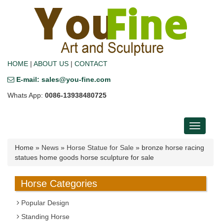
HOME
|
ABOUT US
|
CONTACT
E-mail: sales@you-fine.com
Whats App:
0086-13938480725
Toggle
navigati
Home »
News
»
Horse Statue for Sale
»
bronze horse racing
statues home goods horse sculpture for sale
Horse Categories
Popular Design
Standing Horse