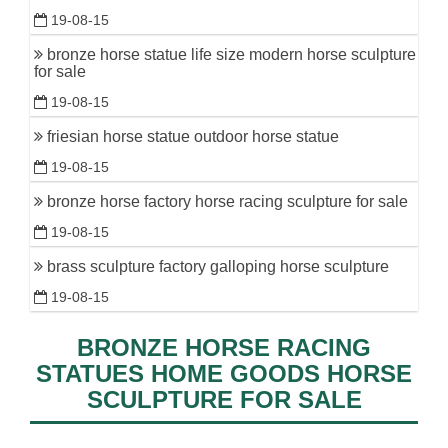
19-08-15
bronze horse statue life size modern horse sculpture
for sale
19-08-15
friesian horse statue outdoor horse statue
19-08-15
bronze horse factory horse racing sculpture for sale
19-08-15
brass sculpture factory galloping horse sculpture
19-08-15
BRONZE HORSE RACING
STATUES HOME GOODS HORSE
SCULPTURE FOR SALE