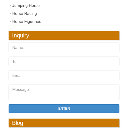
Jumping Horse
Horse Racing
Horse Figurines
Inquiry
ENTER
Blog