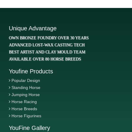
Unique Advantage
OWN BRONZE FOUNDRY OVER 30 YEARS
ADVANCED LOST-WAX CASTING TECH
BEST ARTIST AND CLAY MOULD TEAM
AVAILABLE OVER 80 HORSE BREEDS
Youfine Products
Popular Design
Standing Horse
Jumping Horse
Horse Racing
Horse Breeds
Horse Figurines
YouFine Gallery