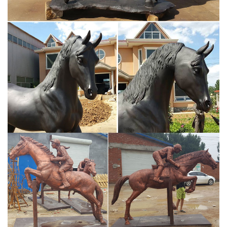
crunching the data on the product’s sale price ...
Life Size Horse Statues, Life Size Horse Statues Suppliers ...
Sculptures and Statues Description: China Whole sale white
marble horse sculpture Shipping: Shipping by Ocean, Air and
Express optionally. is a team doing foreign trade business since
2003.
Horse Figurines | Hayneedle
Horse lovers will delight at the Harp & Finial Atlas Black Nickel and
Concrete Ceramic Horse Sculpture. This sturdy ceramic horse
sculpture features a two-toned finish, blending black nickel with
concrete. As a result, this sculpture coordinates with any home. Its
substantial size makes it a statement-making piece in your home.