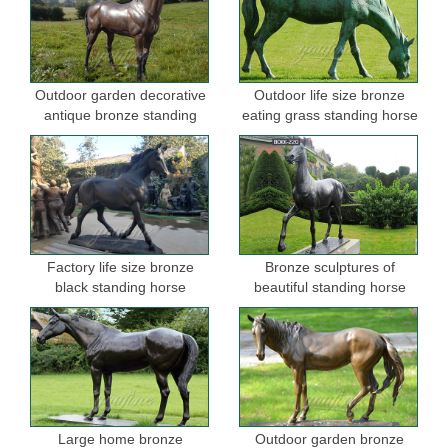
Outdoor garden decorative
Outdoor life size bronze
antique bronze standing
eating grass standing horse
horse statues
sculptures for garden
Factory life size bronze
Bronze sculptures of
black standing horse
beautiful standing horse
sculptures for sale
Large home bronze
Outdoor garden bronze