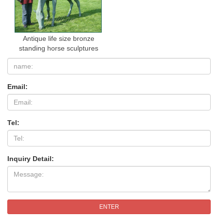
Antique life size bronze
standing horse sculptures
Email:
Tel:
Inquiry Detail:
ENTER